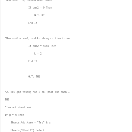
'Neu sum2 = 0, sudoku hoan thanh
If sum2 = 0 Then
GoTo KT
End If
'Neu sum2 = sum1, sudoku khong co tien trien
If sum2 = sum1 Then
k = 2
End If
GoTo TH1
'2. Neu gap truong hop 2 so, phai lua chon 1
TH2:
'Tao mot sheet moi
If g = m Then
Sheets.Add.Name = "Try" & g
Sheets("Sheet1").Select