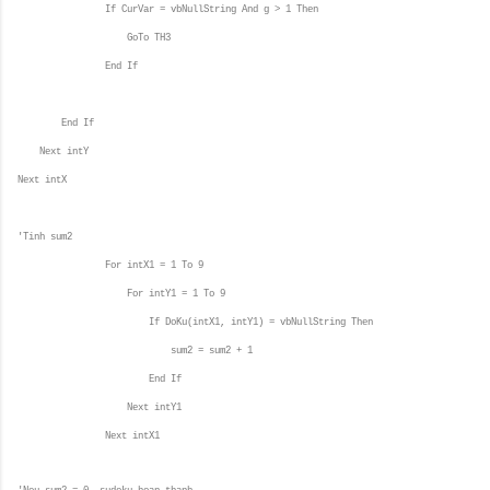
If CurVar = vbNullString And g > 1 Then
GoTo TH3
End If
End If
Next intY
Next intX
'Tinh sum2
For intX1 = 1 To 9
For intY1 = 1 To 9
If DoKu(intX1, intY1) = vbNullString Then
sum2 = sum2 + 1
End If
Next intY1
Next intX1