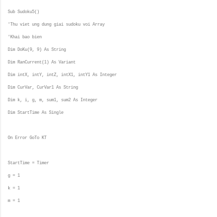
Sub Sudoku5()
'Thu viet ung dung giai sudoku voi Array
'Khai bao bien
Dim DoKu(9, 9) As String
Dim RanCurrent(1) As Variant
Dim intX, intY, intZ, intX1, intY1 As Integer
Dim CurVar, CurVar1 As String
Dim k, i, g, m, sum1, sum2 As Integer
Dim StartTime As Single
On Error GoTo KT
StartTime = Timer
g = 1
k = 1
m = 1