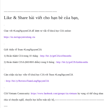
-----------------------------------------------------------------------
Like & Share bài viết cho bạn bè của bạn,
.
Chat với #LongNguyenCIA để được tư vấn về khoá học CIA online:
https://m.me/nguyenvulong.cia
.
Giới thiệu về Team #LongNguyenCIA
1) Hoàn thành CIA trong 10 tháng : 
http://bit.ly/getCIAin10months
2) Hoàn thành CISA (663/800 điểm) trong 6 tháng : 
http://bit.ly/getCISAin6months
.
Cảm nhận của học viên về khoá học CIA với Team #LongNguyenCIA
 : 
http://bit.ly/ReviewsTeamLongNguyenCIA
.
CIA Vietnam Community: 
https://www.facebook.com/groups/cia.vietnam
 hy vọng có thể cùng nhau 
chia sẻ chuyện nghề, chuyện học kiểm toán nội bộ,
------------------------------------------------------------------
-----