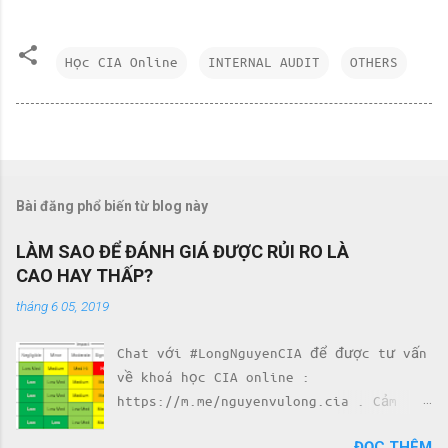
Học CIA Online
INTERNAL AUDIT
OTHERS
Bài đăng phổ biến từ blog này
LÀM SAO ĐỂ ĐÁNH GIÁ ĐƯỢC RỦI RO LÀ
CAO HAY THẤP?
tháng 6 05, 2019
Chat với #LongNguyenCIA để được tư vấn
về khoá học CIA online :
https://m.me/nguyenvulong.cia . Cảm
nhận của học viên về khoá học CIA với
ĐỌC THÊM