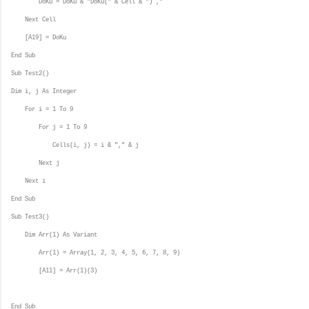
DoKu = DoKu & "DoKu(" & Cell & ") ,"
Next Cell
[A19] = DoKu
End Sub
Sub Test2()
Dim i, j As Integer
For i = 1 To 9
For j = 1 To 9
Cells(i, j) = i & "," & j
Next j
Next i
End Sub
Sub Test3()
Dim Arr(1) As Variant
Arr(1) = Array(1, 2, 3, 4, 5, 6, 7, 8, 9)
[A11] = Arr(1)(3)
End Sub