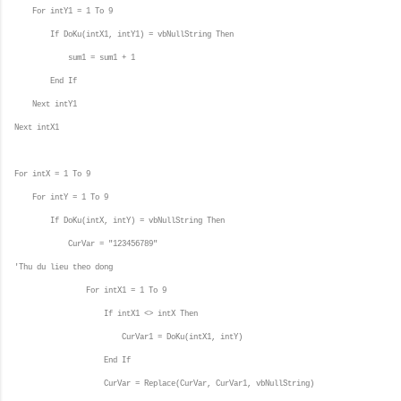
For intY1 = 1 To 9
If DoKu(intX1, intY1) = vbNullString Then
sum1 = sum1 + 1
End If
Next intY1
Next intX1
For intX = 1 To 9
For intY = 1 To 9
If DoKu(intX, intY) = vbNullString Then
CurVar = "123456789"
'Thu du lieu theo dong
For intX1 = 1 To 9
If intX1 <> intX Then
CurVar1 = DoKu(intX1, intY)
End If
CurVar = Replace(CurVar, CurVar1, vbNullString)