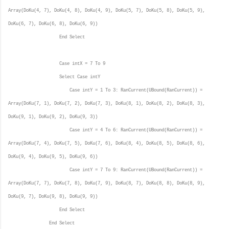
Array(DoKu(4, 7), DoKu(4, 8), DoKu(4, 9), DoKu(5, 7), DoKu(5, 8), DoKu(5, 9),
DoKu(6, 7), DoKu(6, 8), DoKu(6, 9))
End Select
Case intX = 7 To 9
Select Case intY
Case intY = 1 To 3: RanCurrent(UBound(RanCurrent)) =
Array(DoKu(7, 1), DoKu(7, 2), DoKu(7, 3), DoKu(8, 1), DoKu(8, 2), DoKu(8, 3),
DoKu(9, 1), DoKu(9, 2), DoKu(9, 3))
Case intY = 4 To 6: RanCurrent(UBound(RanCurrent)) =
Array(DoKu(7, 4), DoKu(7, 5), DoKu(7, 6), DoKu(8, 4), DoKu(8, 5), DoKu(8, 6),
DoKu(9, 4), DoKu(9, 5), DoKu(9, 6))
Case intY = 7 To 9: RanCurrent(UBound(RanCurrent)) =
Array(DoKu(7, 7), DoKu(7, 8), DoKu(7, 9), DoKu(8, 7), DoKu(8, 8), DoKu(8, 9),
DoKu(9, 7), DoKu(9, 8), DoKu(9, 9))
End Select
End Select