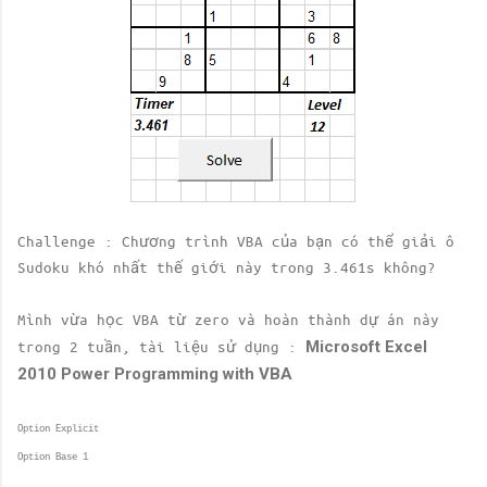
Challenge : Chương trình VBA của bạn có thể giải ô
Sudoku khó nhất thế giới này trong 3.461s không?
Mình vừa học VBA từ zero và hoàn thành dự án này
Microsoft Excel
trong 2 tuần, tài liệu sử dụng :
2010 Power Programming with VBA
Option Explicit
Option Base 1