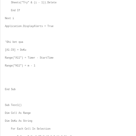
Sheets("Try" & (i - 1)).Delete
End If
Next i
Application.DisplayAlerts = True
'Ghi ket qua
[A1:I9] = DoKu
Range("A11") = Timer - StartTime
Range("H11") = m - 1
End Sub
Sub Test1()
Dim Cell As Range
Dim DoKu As String
For Each Cell In Selection