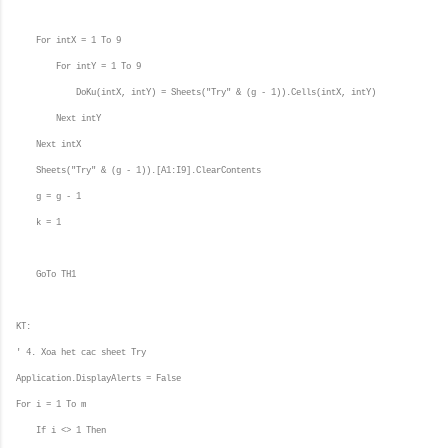
For intX = 1 To 9
For intY = 1 To 9
DoKu(intX, intY) = Sheets("Try" & (g - 1)).Cells(intX, intY)
Next intY
Next intX
Sheets("Try" & (g - 1)).[A1:I9].ClearContents
g = g - 1
k = 1
GoTo TH1
KT:
' 4. Xoa het cac sheet Try
Application.DisplayAlerts = False
For i = 1 To m
If i <> 1 Then