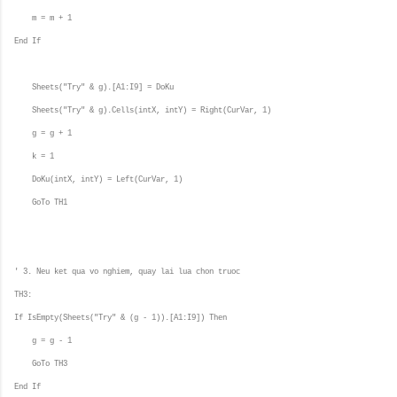
m = m + 1
End If
Sheets("Try" & g).[A1:I9] = DoKu
Sheets("Try" & g).Cells(intX, intY) = Right(CurVar, 1)
g = g + 1
k = 1
DoKu(intX, intY) = Left(CurVar, 1)
GoTo TH1
' 3. Neu ket qua vo nghiem, quay lai lua chon truoc
TH3:
If IsEmpty(Sheets("Try" & (g - 1)).[A1:I9]) Then
g = g - 1
GoTo TH3
End If