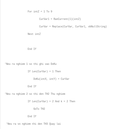
For intZ = 1 To 9
CurVar1 = RanCurrent(1)(intZ)
CurVar = Replace(CurVar, CurVar1, vbNullString)
Next intZ
End If
'Neu ra nghiem 1 so thi ghi vao DoKu
If Len(CurVar) = 1 Then
DoKu(intX, intY) = CurVar
End If
'Neu ra nghiem 2 so thi den TH2 Thu nghiem
If Len(CurVar) = 2 And k = 2 Then
GoTo TH2
End If
'Neu ra vo nghiem thi den TH3 Quay lai