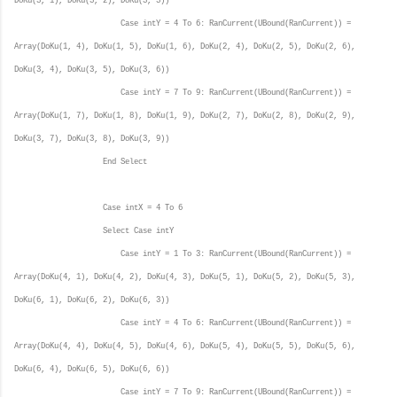
DoKu(3, 1), DoKu(3, 2), DoKu(3, 3))
Case intY = 4 To 6: RanCurrent(UBound(RanCurrent)) =
Array(DoKu(1, 4), DoKu(1, 5), DoKu(1, 6), DoKu(2, 4), DoKu(2, 5), DoKu(2, 6),
DoKu(3, 4), DoKu(3, 5), DoKu(3, 6))
Case intY = 7 To 9: RanCurrent(UBound(RanCurrent)) =
Array(DoKu(1, 7), DoKu(1, 8), DoKu(1, 9), DoKu(2, 7), DoKu(2, 8), DoKu(2, 9),
DoKu(3, 7), DoKu(3, 8), DoKu(3, 9))
End Select
Case intX = 4 To 6
Select Case intY
Case intY = 1 To 3: RanCurrent(UBound(RanCurrent)) =
Array(DoKu(4, 1), DoKu(4, 2), DoKu(4, 3), DoKu(5, 1), DoKu(5, 2), DoKu(5, 3),
DoKu(6, 1), DoKu(6, 2), DoKu(6, 3))
Case intY = 4 To 6: RanCurrent(UBound(RanCurrent)) =
Array(DoKu(4, 4), DoKu(4, 5), DoKu(4, 6), DoKu(5, 4), DoKu(5, 5), DoKu(5, 6),
DoKu(6, 4), DoKu(6, 5), DoKu(6, 6))
Case intY = 7 To 9: RanCurrent(UBound(RanCurrent)) =