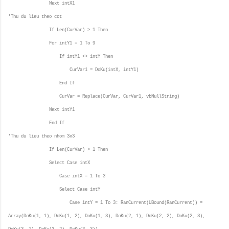
Next intX1
'Thu du lieu theo cot
If Len(CurVar) > 1 Then
For intY1 = 1 To 9
If intY1 <> intY Then
CurVar1 = DoKu(intX, intY1)
End If
CurVar = Replace(CurVar, CurVar1, vbNullString)
Next intY1
End If
'Thu du lieu theo nhom 3x3
If Len(CurVar) > 1 Then
Select Case intX
Case intX = 1 To 3
Select Case intY
Case intY = 1 To 3: RanCurrent(UBound(RanCurrent)) =
Array(DoKu(1, 1), DoKu(1, 2), DoKu(1, 3), DoKu(2, 1), DoKu(2, 2), DoKu(2, 3),