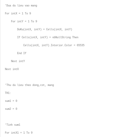
'Dua du lieu vao mang
For intX = 1 To 9
For intY = 1 To 9
DoKu(intX, intY) = Cells(intX, intY)
If Cells(intX, intY) = vbNullString Then
Cells(intX, intY).Interior.Color = 65535
End If
Next intY
Next intX
'Thu du lieu theo dong,cot, mang
TH1:
sum1 = 0
sum2 = 0
'Tinh sum1
For intX1 = 1 To 9